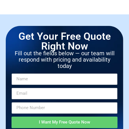
Get Your Free Quote
Right Now
Fill out the fields below — our team will
respond with pricing and availability
today
I Want My Free Quote Now