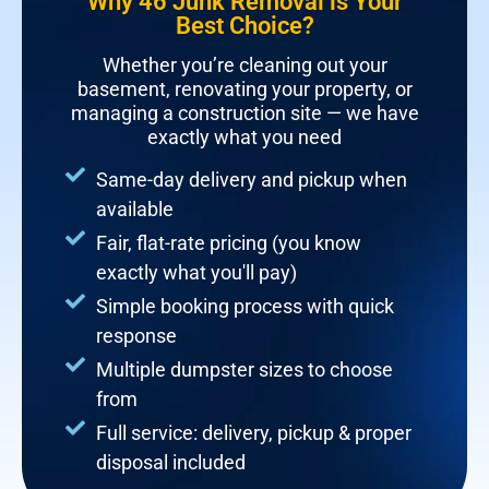
Why 46 Junk Removal is Your
Best Choice?
Whether you’re cleaning out your
basement, renovating your property, or
managing a construction site — we have
exactly what you need
Same-day delivery and pickup when
available
Fair, flat-rate pricing (you know
exactly what you'll pay)
Simple booking process with quick
response
Multiple dumpster sizes to choose
from
Full service: delivery, pickup & proper
disposal included