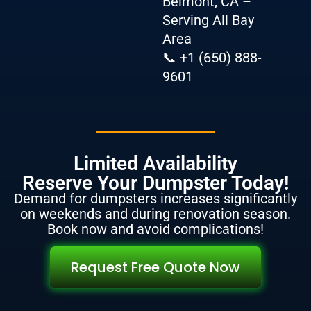
Belmont, CA –
Serving All Bay
Area
📞 +1 (650) 888-
9601
Limited Availability
Reserve Your Dumpster Today!
Demand for dumpsters increases significantly
on weekends and during renovation season.
Book now and avoid complications!
Request Free Quote Now