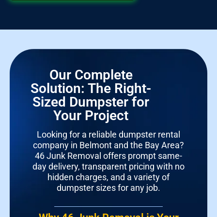
Our Complete
Solution: The Right-
Sized Dumpster for
Your Project
Looking for a reliable dumpster rental
company in Belmont and the Bay Area?
46 Junk Removal offers prompt same-
day delivery, transparent pricing with no
hidden charges, and a variety of
dumpster sizes for any job.