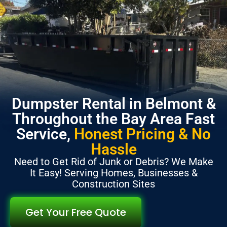
Dumpster Rental in Belmont &
Throughout the Bay Area Fast
Service,
Honest Pricing & No
Hassle
Need to Get Rid of Junk or Debris? We Make
It Easy! Serving Homes, Businesses &
Construction Sites
Get Your Free Quote