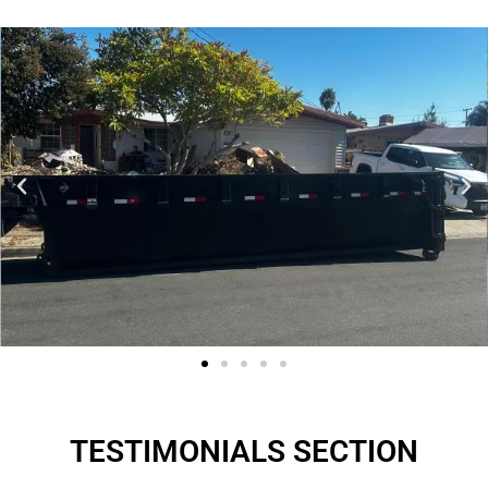
TESTIMONIALS SECTION