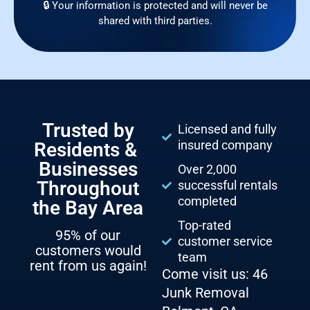
🔒 Your information is protected and will never be
shared with third parties.
Trusted by
Licensed and fully
insured company
Residents &
Businesses
Over 2,000
Throughout
successful rentals
completed
the Bay Area
Top-rated
95% of our
customer service
customers would
team
rent from us again!
Come visit us: 46
Junk Removal