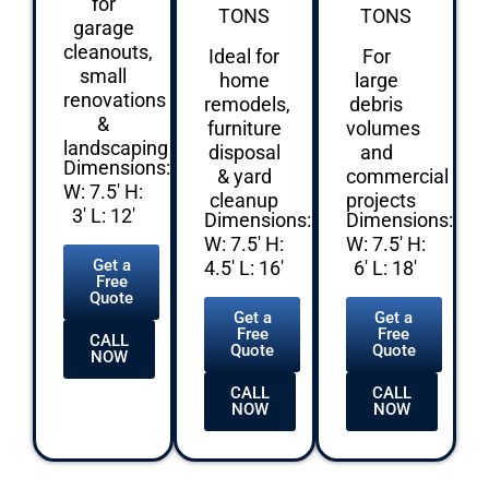
for
TONS
TONS
garage
cleanouts,
Ideal for
For
small
home
large
renovations
remodels,
debris
&
furniture
volumes
landscaping
disposal
and
Dimensions:
& yard
commercial
W: 7.5′ H:
cleanup
projects
3′ L: 12′
Dimensions:
Dimensions:
W: 7.5′ H:
W: 7.5′ H:
Get a
4.5′ L: 16′
6′ L: 18′
Free
Quote
Get a
Get a
Free
Free
CALL
Quote
Quote
NOW
CALL
CALL
NOW
NOW